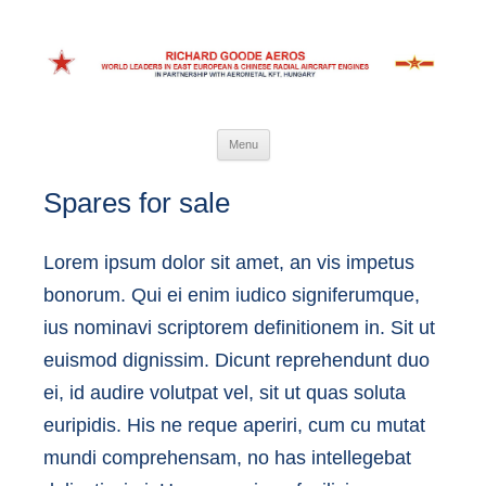
Richard Goode Aeros
World leaders in Eastern European and Chinese radial aircraft engines
Skip
Menu
to
content
Spares for sale
Lorem ipsum dolor sit amet, an vis impetus
bonorum. Qui ei enim iudico signiferumque,
ius nominavi scriptorem definitionem in. Sit ut
euismod dignissim. Dicunt reprehendunt duo
ei, id audire volutpat vel, sit ut quas soluta
euripidis. His ne reque aperiri, cum cu mutat
mundi comprehensam, no has intellegebat