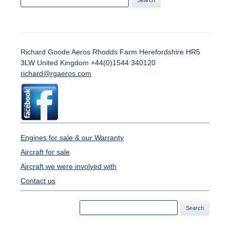
for:
Richard Goode Aeros Rhodds Farm Herefordshire HR5
3LW United Kingdom +44(0)1544 340120
richard@rgaeros.com
Engines for sale & our Warranty
Aircraft for sale
Aircraft we were involved with
Contact us
Search
for: