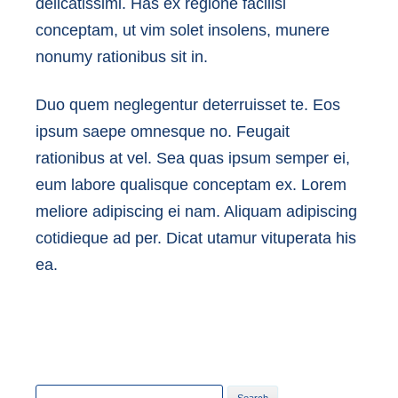
delicatissimi. Has ex regione facilisi
conceptam, ut vim solet insolens, munere
nonumy rationibus sit in.
Duo quem neglegentur deterruisset te. Eos
ipsum saepe omnesque no. Feugait
rationibus at vel. Sea quas ipsum semper ei,
eum labore qualisque conceptam ex. Lorem
meliore adipiscing ei nam. Aliquam adipiscing
cotidieque ad per. Dicat utamur vituperata his
ea.
Search