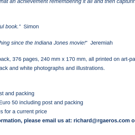
t an achievement remembering it all and then capturing 
ful book.”
Simon
thing since the Indiana Jones movie!
” Jeremiah
ck, 376 pages, 240 mm x 170 mm, all printed on art-pa
lack and white photographs and illustrations.
st and packing
Euro 50 including post and packing
s for a current price
ormation, please email us at: richard@rgaeros.com o