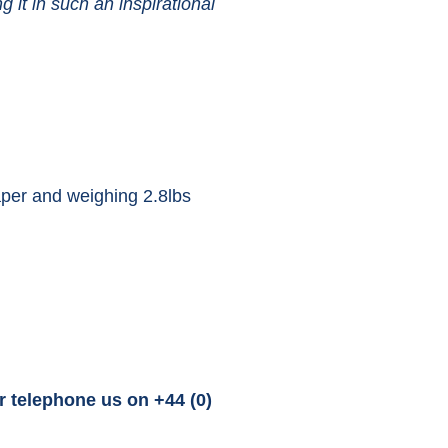
it in such an inspirational
per and weighing 2.8lbs
r telephone us on +44 (0)