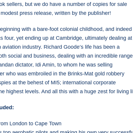
ok sellers, but we do have a number of copies for sale
ENGINE OVERHAULS
 modest press release, written by the publisher!
COMPLETED ENGINES
 beginning with a bare-foot colonial childhood, and indeed
s four, yet ending up at Cambridge, ultimately dealing at
n aviation industry. Richard Goode’s life has been a
 both social and business, dealing with an incredible range
andan dictator, Idi Amin, to whom he was selling
aler who was embroiled in the Brinks-Mat gold robbery
 spies at the behest of MI5; international corporate
highest levels. And all this with a huge zest for living lif
luded:
 from London to Cape Town
 top aerobatic pilots and making his own very successful