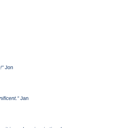
!”
Jon
ificent.”
Jan