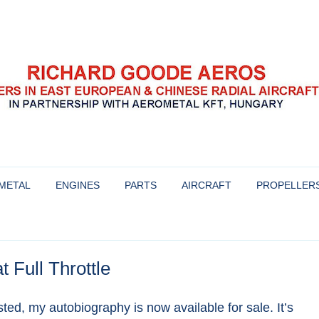
se radial aircraft engines
s
Skip
to
METAL
ENGINES
PARTS
AIRCRAFT
PROPELLER
content
HISTORY AND BACKGROUND OF
AIRCRAFT WE WERE INVOLVED
PROPELLERS 
THESE ENGINES
WITH
YAKOVLEV
t Full Throttle
OVERHAULING THE HS-6 ENGINE
AIRCRAFT FOR SALE
MT-PROPELLE
ENGINES FOR SALE & OUR
MTV-9
ed, my autobiography is now available for sale. It’s
WARRANTY