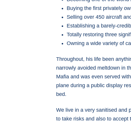
Buying the first privately 
Selling over 450 aircraft an
Establishing a barely-credib
Totally restoring three sign
Owning a wide variety of c
Throughout, his life been anythin
narrowly avoided meltdown in th
Mafia and was even served with a
plane during a public display res
bed.
We live in a very sanitised and 
to take risks and also to accept 