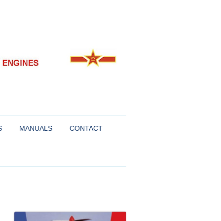
S
MANUALS
CONTACT
FOR SUKHOI AND
R