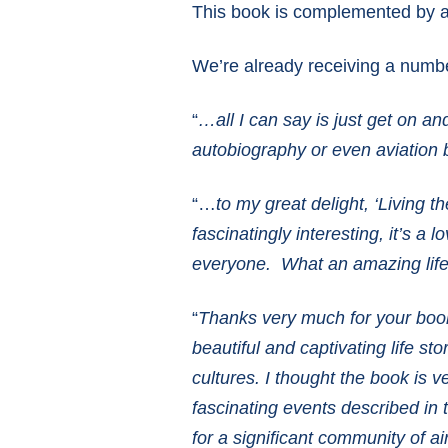
This book is complemented by a 
We’re already receiving a numbe
“
…all I can say is just get on an
autobiography or even aviation 
“…
to my great delight, ‘Living 
fascinatingly interesting, it’s a
everyone. What an amazing life
“
Thanks very much for your book 
beautiful and captivating life s
cultures. I thought the book is 
fascinating events described in 
for a significant community of ai