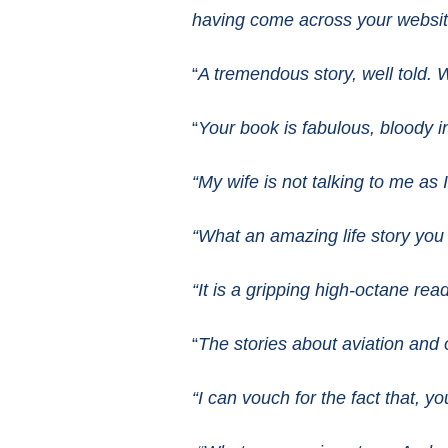
having come across your websi
“
A tremendous story, well told. 
“
Your book is fabulous, bloody in
“My wife is not talking to me as
“What an amazing life story you
“It is a gripping high-octane r
“
The stories about aviation and 
“I can vouch for the fact that, yo