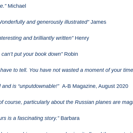
te.”
Michael
Wonderfully and generously illustrated”
James
teresting and brilliantly written”
Henry
 I can’t put your book down”
Robin
 have to tell. You have not wasted a moment of your time
ead and is “unputdownable!”
A-B Magazine, August 2020
of course, particularly about the Russian planes are magn
urs is a fascinating story.”
Barbara