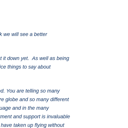
k we will see a better
ut it down yet. As well as being
nice things to say about
nd. You are telling so many
ire globe and so many different
nguage and in the many
tment and support is invaluable
t have taken up flying without