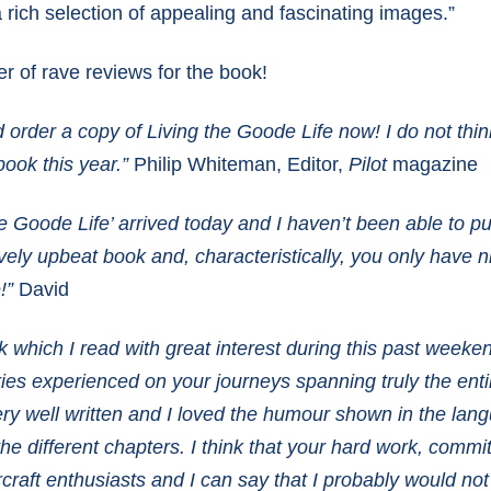
rich selection of appealing and fascinating images.”
r of rave reviews for the book!
d order a copy of Living the Goode Life now! I do not thin
book this year.”
Philip Whiteman, Editor,
Pilot
magazine
the Goode Life’ arrived today and I haven’t been able to p
 lovely upbeat book and, characteristically, you only have 
!”
David
which I read with great interest during this past weeke
tories experienced on your journeys spanning truly the ent
very well written and I loved the humour shown in the la
the different chapters.
I think that your hard work, commi
rcraft enthusiasts and I can say that I probably would no