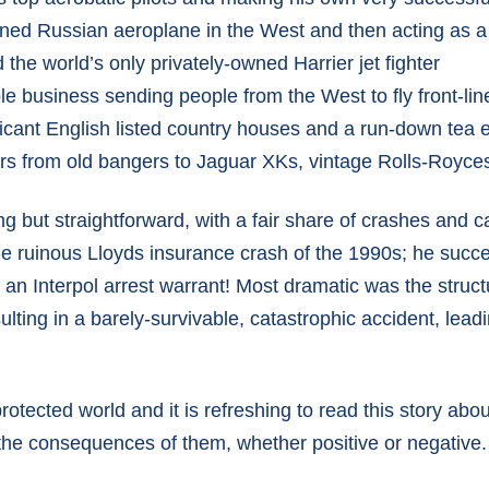
owned Russian aeroplane in the West and then acting as a
d the world’s only privately-owned Harrier jet fighter
le business sending people from the West to fly front-line
ificant English listed country houses and a run-down tea 
ars from old bangers to Jaguar XKs, vintage Rolls-Royce
g but straightforward, with a fair share of crashes and ca
e ruinous Lloyds insurance crash of the 1990s; he succe
n Interpol arrest warrant! Most dramatic was the structur
ulting in a barely-survivable, catastrophic accident, lead
protected world and it is refreshing to read this story 
the consequences of them, whether positive or negative. A t