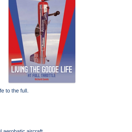
e to the full.
 aerobatic aircraft