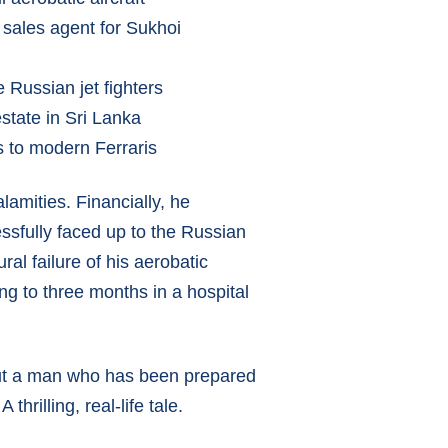
 sales agent for Sukhoi
 Russian jet fighters
estate in Sri Lanka
s to modern Ferraris
lamities. Financially, he
ssfully faced up to the Russian
al failure of his aerobatic
ing to three months in a hospital
about a man who has been prepared
hrilling, real-life tale.