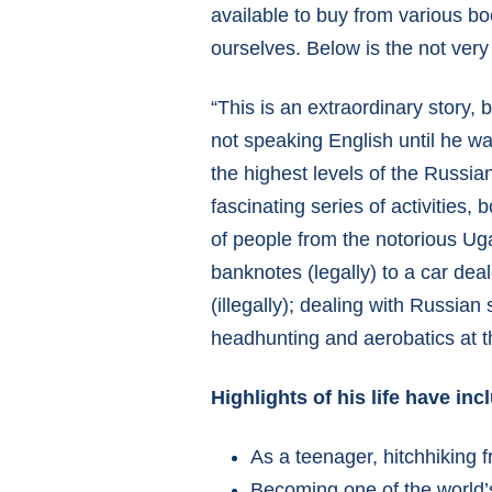
available to buy from various bo
ourselves. Below is the not very
“This is an extraordinary story,
not speaking English until he wa
the highest levels of the Russia
fascinating series of activities,
of people from the notorious Ug
banknotes (legally) to a car de
(illegally); dealing with Russian
headhunting and aerobatics at the 
Highlights of his life have inc
As a teenager, hitchhiking
Becoming one of the world’s