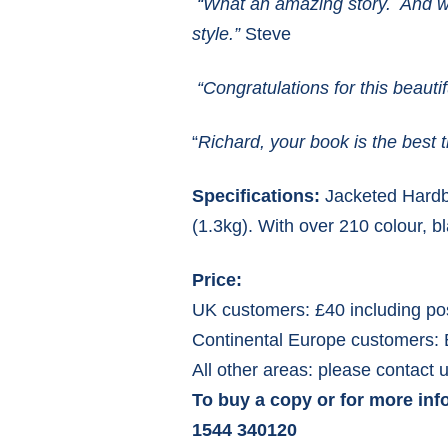
“
What an amazing story. And wha
style.”
Steve
“
Congratulations for this beauti
“
Richard, your book is the best 
Specifications:
Jacketed Hardba
(1.3kg). With over 210 colour, b
Price:
UK customers: £40 including po
Continental Europe customers: 
All other areas: please contact u
To buy a copy or for more inf
1544 340120