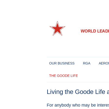
World leaders in Eastern European and Chine
Richard Goode Aero
OUR BUSINESS
RGA
AERO
THE GOODE LIFE
Living the Goode Life a
For anybody who may be interest