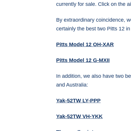
currently for sale. Click on the ai
By extraordinary coincidence, w
certainly the best two Pitts 12 i
Pitts Model 12 OH-XAR
Pitts Model 12 G-MXII
In addition, we also have two 
and Australia:
Yak-52TW LY-PPP
Yak-52TW VH-YKK