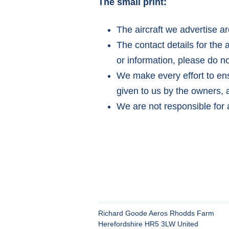
The small print:
The aircraft we advertise ar
The contact details for the 
or information, please do no
We make every effort to ensu
given to us by the owners, a
We are not responsible for 
Richard Goode Aeros Rhodds Farm
Herefordshire HR5 3LW United