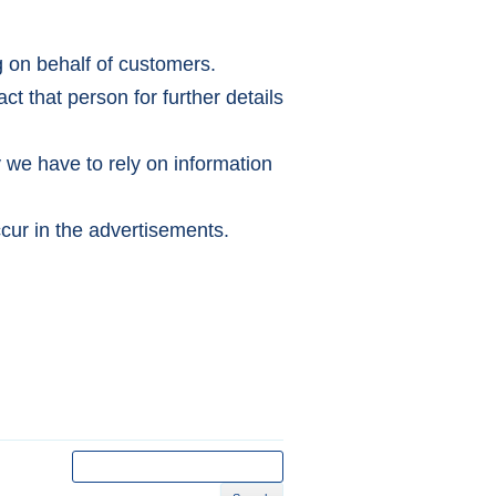
g on behalf of customers.
ct that person for further details
y we have to rely on information
cur in the advertisements.
Search
for: