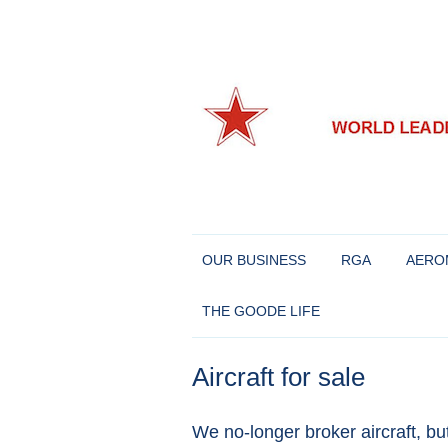
World leaders in Eastern European and Chine
Richard Goode Aero
OUR BUSINESS
RGA
AERO
THE GOODE LIFE
Aircraft for sale
We no-longer broker aircraft, bu