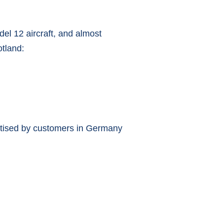
el 12 aircraft, and almost
otland:
rtised by customers in Germany