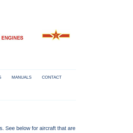
S
MANUALS
CONTACT
FOR SUKHOI AND
R
. See below for aircraft that are