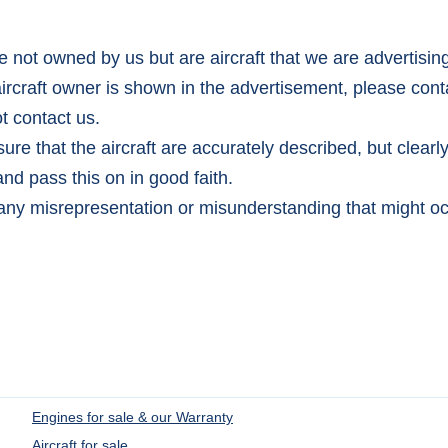
e not owned by us but are aircraft that we are advertisin
aircraft owner is shown in the advertisement, please conta
t contact us.
re that the aircraft are accurately described, but clearl
nd pass this on in good faith.
any misrepresentation or misunderstanding that might oc
Engines for sale & our Warranty
Aircraft for sale