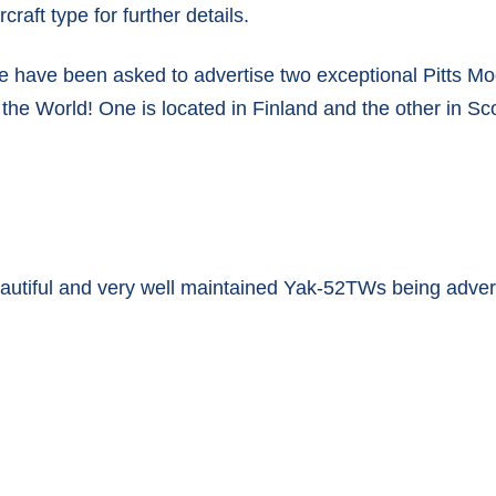
rcraft type for further details.
ENGINE OVERHAULS
e have been asked to advertise two exceptional Pitts Mod
COMPLETED ENGINES
n the World! One is located in Finland and the other in Sc
beautiful and very well maintained Yak-52TWs being adve