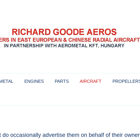
se radial aircraft engines
s
Skip
to
METAL
ENGINES
PARTS
AIRCRAFT
PROPELLER
content
HISTORY AND BACKGROUND OF
AIRCRAFT WE WERE INVOLVED
PROPELLERS 
THESE ENGINES
WITH
YAKOVLEV
OVERHAULING THE HS-6 ENGINE
AIRCRAFT FOR SALE
MT-PROPELLE
ENGINES FOR SALE & OUR
MTV-9
t do occasionally advertise them on behalf of their owners
WARRANTY