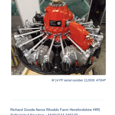
M 14 PF serial number 112009, 470HP
Richard Goode Aeros Rhodds Farm Herefordshire HR5