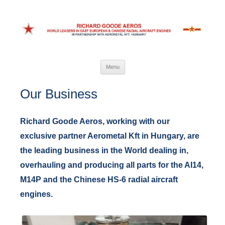
Richard Goode Aeros
World leaders in Eastern European and Chinese radial aircraft engines
Skip
Menu
to
content
Our Business
Richard Goode Aeros, working with our
exclusive partner Aerometal Kft in Hungary, are
the leading business in the World dealing in,
overhauling and producing all parts for the AI14,
M14P and the Chinese HS-6 radial aircraft
engines.