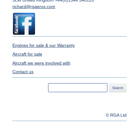
3LW United Kingdom +44(0)1544 340120
richard@rgaeros.com
Engines for sale & our Warranty
Aircraft for sale
Aircraft we were involved with
Contact us
Search
for:
© RGA Ltd